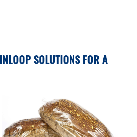
INLOOP SOLUTIONS FOR A