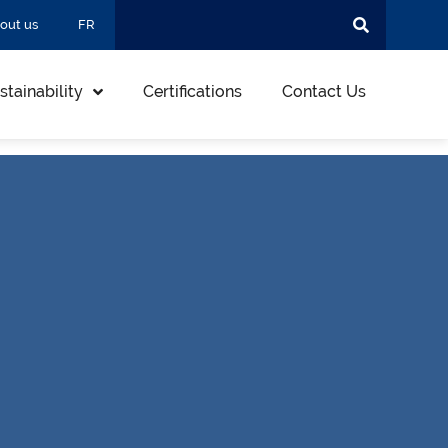
out us
FR
stainability
Certifications
Contact Us