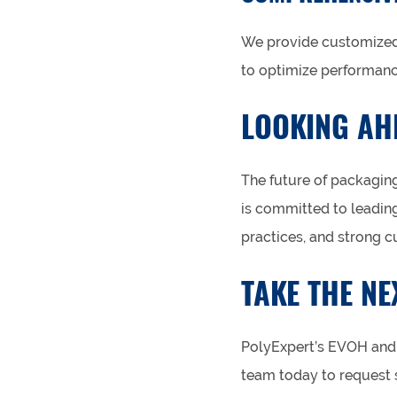
We provide customized 
to optimize performanc
LOOKING AHE
The future of packaging
is committed to leading
practices, and strong c
TAKE THE NE
PolyExpert’s EVOH and 
team today to request s