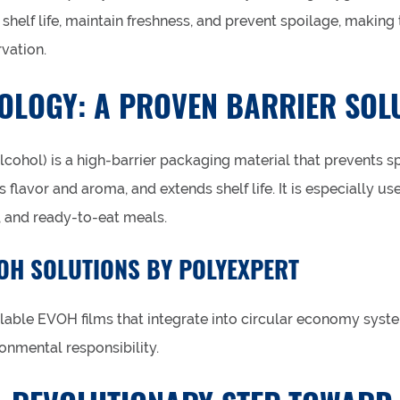
shelf life, maintain freshness, and prevent spoilage, making 
vation.
OLOGY: A PROVEN BARRIER SOL
cohol) is a high-barrier packaging material that prevents s
s flavor and aroma, and extends shelf life. It is especially us
, and ready-to-eat meals.
OH SOLUTIONS BY POLYEXPERT
lable EVOH films that integrate into circular economy syst
onmental responsibility.