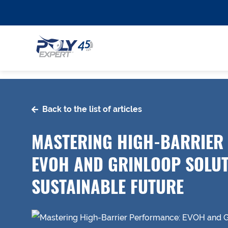
Back to the list of articles
MASTERING HIGH-BARRIER
EVOH AND GRINLOOP SOLUT
SUSTAINABLE FUTURE