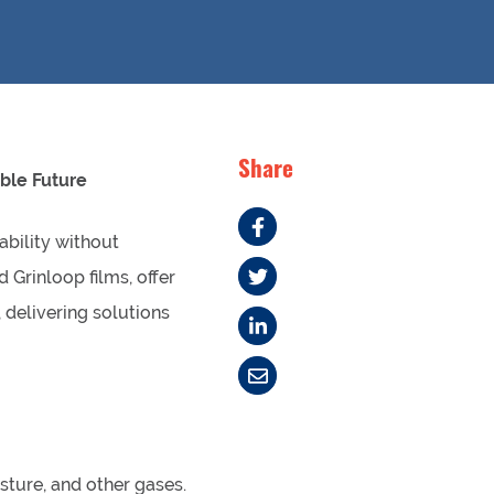
Share
ble Future
ability without
Grinloop films, offer
 delivering solutions
sture, and other gases.