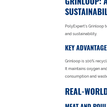
GRINLOOP: 
SUSTAINABIL
PolyExpert’s Grinloop 
and sustainability.
KEY ADVANTAGE
Grinloop is 100% recycl
It maintains oxygen an
consumption and waste
REAL-WORLD
MEAT AND POUL