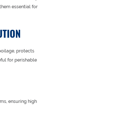
them essential for
UTION
poilage, protects
eful for perishable
ems, ensuring high