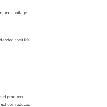
n, and spoilage.
tended shelf life.
nded producer
ractices, reduced