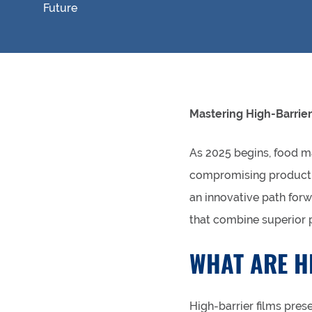
Mastering High-Barrier
As 2025 begins, food m
compromising product q
an innovative path forw
that combine superior p
WHAT ARE H
High-barrier films pres