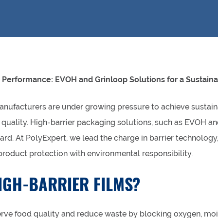
 Performance: EVOH and Grinloop Solutions for a Sustaina
anufacturers are under growing pressure to achieve sustain
uality. High-barrier packaging solutions, such as EVOH and 
ard. At PolyExpert, we lead the charge in barrier technology,
roduct protection with environmental responsibility.
IGH-BARRIER FILMS?
erve food quality and reduce waste by blocking oxygen, moi