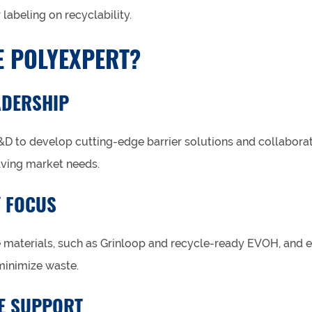
 labeling on recyclability.
 POLYEXPERT?
ADERSHIP
&D to develop cutting-edge barrier solutions and collaborat
lving market needs.
Y FOCUS
e materials, such as Grinloop and recycle-ready EVOH, and e
minimize waste.
E SUPPORT