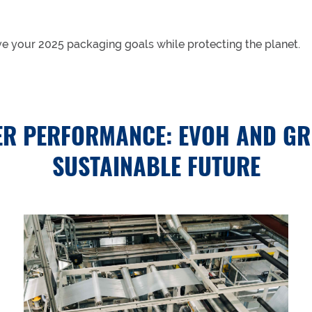
ve your 2025 packaging goals while protecting the planet.
R PERFORMANCE: EVOH AND GR
SUSTAINABLE FUTURE