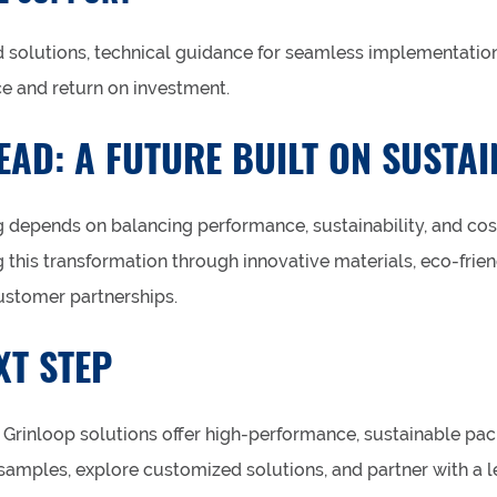
solutions, technical guidance for seamless implementatio
e and return on investment.
AD: A FUTURE BUILT ON SUSTAI
 depends on balancing performance, sustainability, and cost
 this transformation through innovative materials, eco-frie
ustomer partnerships.
XT STEP
Grinloop solutions offer high-performance, sustainable pac
amples, explore customized solutions, and partner with a l