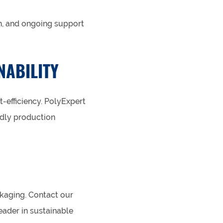
n, and ongoing support
NABILITY
-efficiency. PolyExpert
ndly production
kaging. Contact our
eader in sustainable