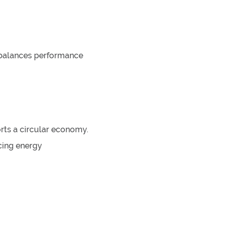
t balances performance
rts a circular economy.
cing energy