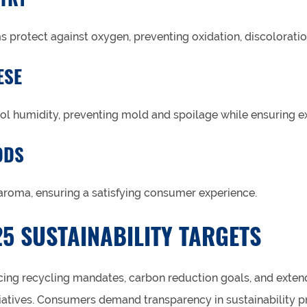
 protect against oxygen, preventing oxidation, discoloratio
ESE
rol humidity, preventing mold and spoilage while ensuring ex
ODS
 aroma, ensuring a satisfying consumer experience.
5 SUSTAINABILITY TARGETS
ing recycling mandates, carbon reduction goals, and exte
itiatives. Consumers demand transparency in sustainability p