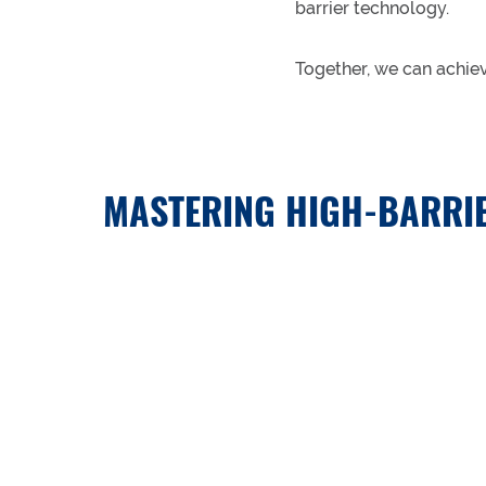
barrier technology.
Together, we can achie
MASTERING HIGH-BARRIE