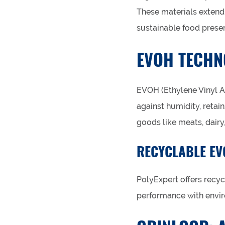
These materials extend 
sustainable food preser
EVOH TECHN
EVOH (Ethylene Vinyl Al
against humidity, retain
goods like meats, dairy
RECYCLABLE EV
PolyExpert offers recyc
performance with envir