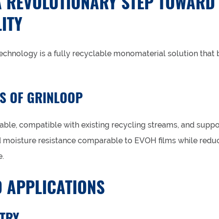
A REVOLUTIONARY STEP TOWARD
ITY
technology is a fully recyclable monomaterial solution tha
S OF GRINLOOP
able, compatible with existing recycling streams, and suppo
d moisture resistance comparable to EVOH films while redu
.
 APPLICATIONS
TRY