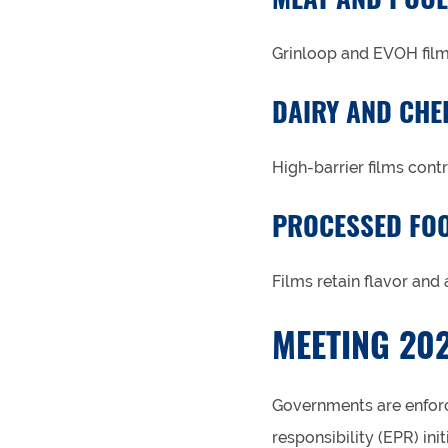
Grinloop and EVOH films
DAIRY AND CHE
High-barrier films cont
PROCESSED FO
Films retain flavor and
MEETING 202
Governments are enforc
responsibility (EPR) in