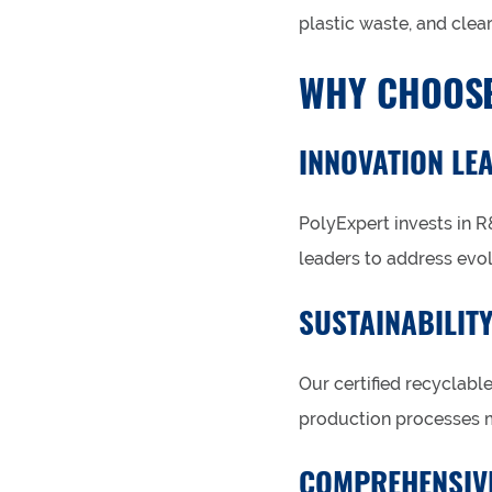
plastic waste, and clear
WHY CHOOSE
INNOVATION LE
PolyExpert invests in R
leaders to address evo
SUSTAINABILIT
Our certified recyclabl
production processes 
COMPREHENSIV