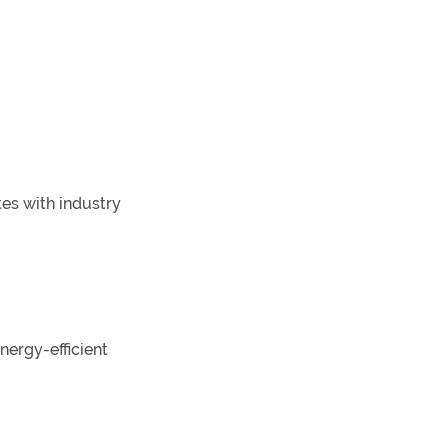
es with industry
nergy-efficient