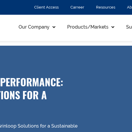
Client Access
Carreer
Resources
Ab
Our Company
Products/Markets
Su
 PERFORMANCE:
IONS FOR A