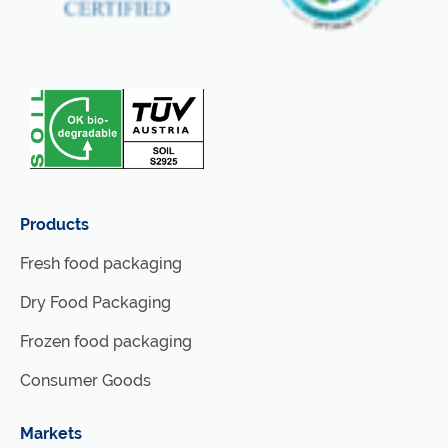
Products
Fresh food packaging
Dry Food Packaging
Frozen food packaging
Consumer Goods
Markets