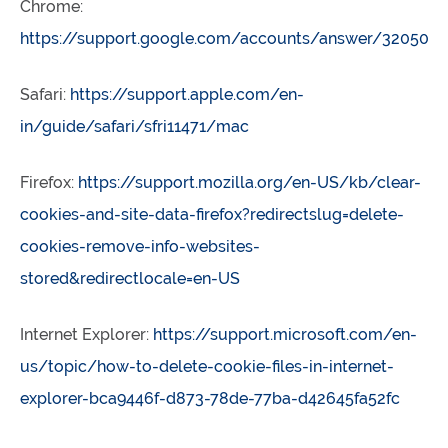
Chrome:
https://support.google.com/accounts/answer/32050
Safari:
https://support.apple.com/en-
in/guide/safari/sfri11471/mac
Firefox:
https://support.mozilla.org/en-US/kb/clear-
cookies-and-site-data-firefox?redirectslug=delete-
cookies-remove-info-websites-
stored&redirectlocale=en-US
Internet Explorer:
https://support.microsoft.com/en-
us/topic/how-to-delete-cookie-files-in-internet-
explorer-bca9446f-d873-78de-77ba-d42645fa52fc