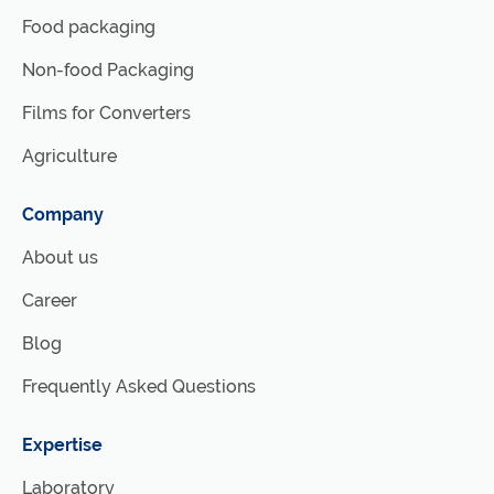
Food packaging
Non-food Packaging
Films for Converters
Agriculture
Company
About us
Career
Blog
Frequently Asked Questions
Expertise
Laboratory