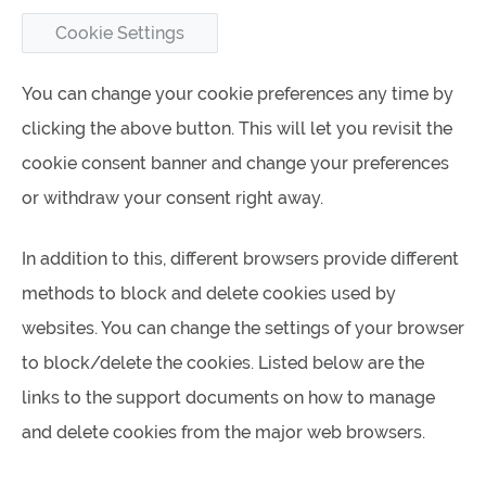
Cookie Settings
You can change your cookie preferences any time by
clicking the above button. This will let you revisit the
cookie consent banner and change your preferences
or withdraw your consent right away.
In addition to this, different browsers provide different
methods to block and delete cookies used by
websites. You can change the settings of your browser
to block/delete the cookies. Listed below are the
links to the support documents on how to manage
and delete cookies from the major web browsers.