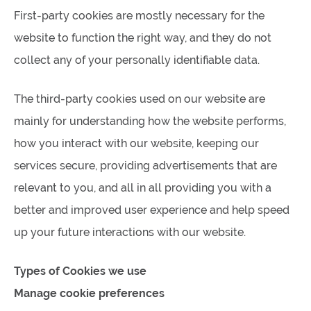
First-party cookies are mostly necessary for the
website to function the right way, and they do not
collect any of your personally identifiable data.
The third-party cookies used on our website are
mainly for understanding how the website performs,
how you interact with our website, keeping our
services secure, providing advertisements that are
relevant to you, and all in all providing you with a
better and improved user experience and help speed
up your future interactions with our website.
Types of Cookies we use
Manage cookie preferences