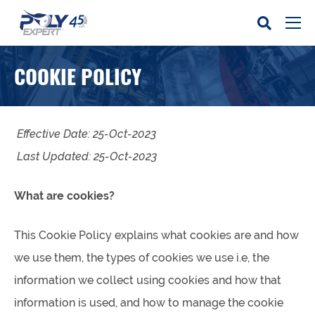
COOKIE POLICY
Effective Date: 25-Oct-2023
Last Updated: 25-Oct-2023
What are cookies?
This Cookie Policy explains what cookies are and how
we use them, the types of cookies we use i.e, the
information we collect using cookies and how that
information is used, and how to manage the cookie