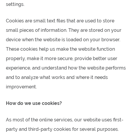
settings.
Cookies are small text files that are used to store
small pieces of information. They are stored on your
device when the website is loaded on your browser.
These cookies help us make the website function
properly, make it more secure, provide better user
experience, and understand how the website performs
and to analyze what works and where it needs
improvement.
How do we use cookies?
As most of the online services, our website uses first-
party and third-party cookies for several purposes.