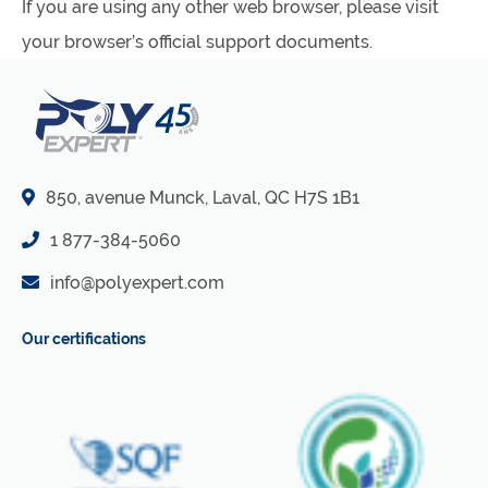
If you are using any other web browser, please visit
your browser’s official support documents.
850, avenue Munck, Laval, QC H7S 1B1
1 877-384-5060
info@polyexpert.com
Our certifications