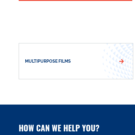
MULTIPURPOSE FILMS
HOW CAN WE HELP YOU?