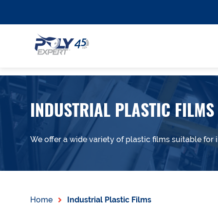
INDUSTRIAL PLASTIC FILMS
We offer a wide variety of plastic films suitable for i
Home
Industrial Plastic Films