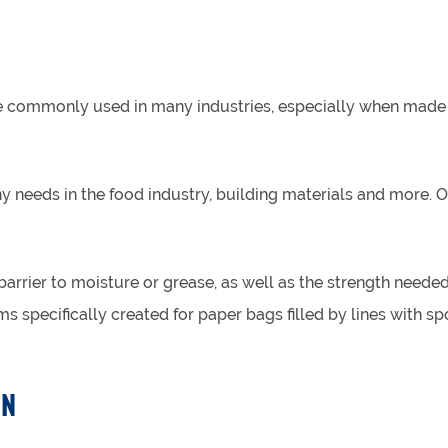
re commonly used in many industries, especially when made 
 needs in the food industry, building materials and more. O
 barrier to moisture or grease, as well as the strength need
lms specifically created for paper bags filled by lines with s
ON