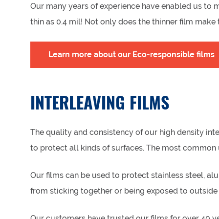
Our many years of experience have enabled us to mas
thin as 0.4 mil! Not only does the thinner film mak
Learn more about our Eco-responsible films
INTERLEAVING FILMS
The quality and consistency of our high density in
to protect all kinds of surfaces. The most common u
Our films can be used to protect stainless steel, al
from sticking together or being exposed to outside
Our customers have trusted our films for over 40 ye