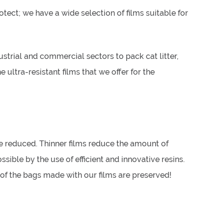
otect; we have a wide selection of films suitable for
strial and commercial sectors to pack cat litter,
 ultra-resistant films that we offer for the
e reduced. Thinner films reduce the amount of
sible by the use of efficient and innovative resins.
s of the bags made with our films are preserved!