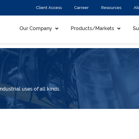
Client Access
Carreer
Resources
Ab
Our Company
Products/Markets
Su
ndustrial uses of all kinds.