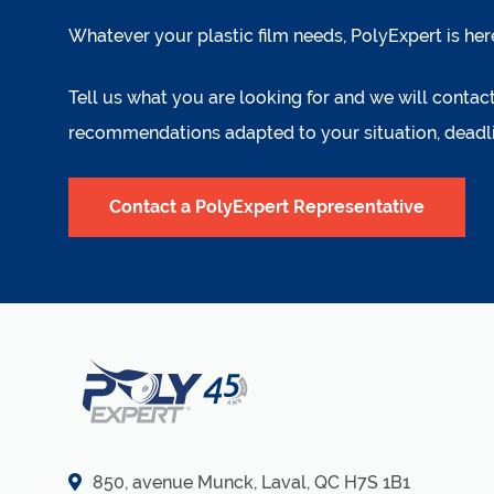
Whatever your plastic film needs, PolyExpert is her
Tell us what you are looking for and we will conta
recommendations adapted to your situation, deadl
Contact a PolyExpert Representative
850, avenue Munck, Laval, QC H7S 1B1