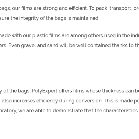
s, our films are strong and efficient. To pack, transport, pr
re the integrity of the bags is maintained!
ade with our plastic films are among others used in the indu
ers. Even gravel and sand will be well contained thanks to the
 of the bags, PolyExpert offers films whose thickness can b
 also increases efficiency during conversion. This is made pos
boratory, we are able to demonstrate that the characteristic