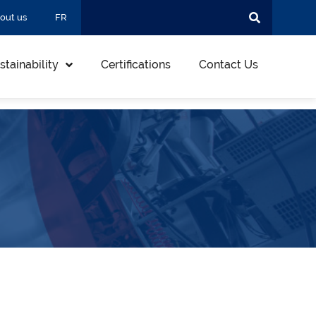
out us
FR
stainability
Certifications
Contact Us