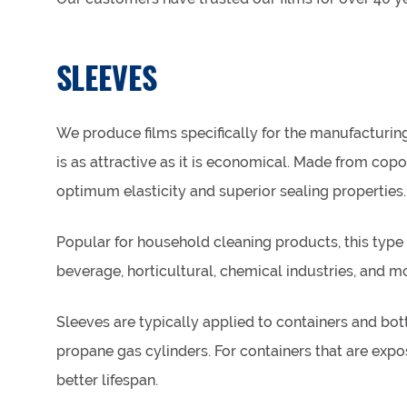
SLEEVES
We produce films specifically for the manufacturin
is as attractive as it is economical. Made from copol
optimum elasticity and superior sealing properties.
Popular for household cleaning products, this type of
beverage, horticultural, chemical industries, and m
Sleeves are typically applied to containers and bot
propane gas cylinders. For containers that are expo
better lifespan.