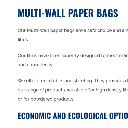
MULTI-WALL PAPER BAGS
Our Multi-wall paper bags are a safe choice and a
films.
Our films have been expertly designed to meet many
and consistency.
We offer film in tubes and sheeting. They provide a
our range of products, we also offer high density fi
or for powdered products.
ECONOMIC AND ECOLOGICAL OPTI