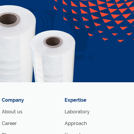
Company
Expertise
About us
Laboratory
Career
Approach