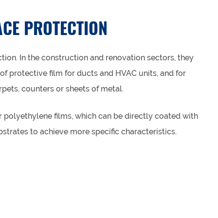
ACE PROTECTION
tion. In the construction and renovation sectors, they
of protective film for ducts and HVAC units, and for
rpets, counters or sheets of metal.
 polyethylene films, which can be directly coated with
strates to achieve more specific characteristics.