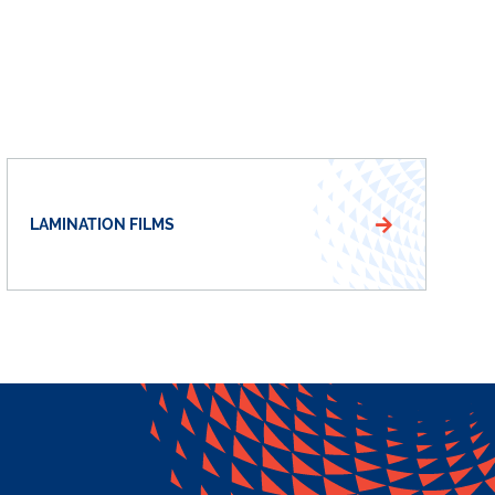
LAMINATION FILMS