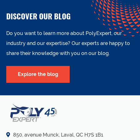
DISCOVER OUR BLOG
Do you want to learn more about PolyExpert, our
industry and our expertise? Our experts are happy to
share their knowledge with you on our blog.
Explore the blog
850, avenue Munck, Laval, QC H7S 1B1