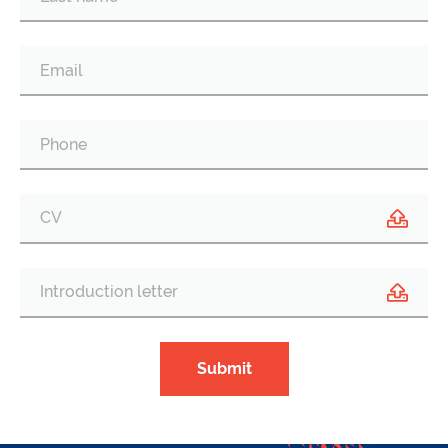
CV
Introduction letter