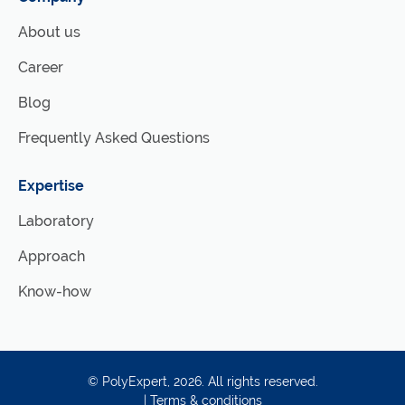
About us
Career
Blog
Frequently Asked Questions
Expertise
Laboratory
Approach
Know-how
©
PolyExpert
, 2026. All rights reserved.
|
Terms & conditions