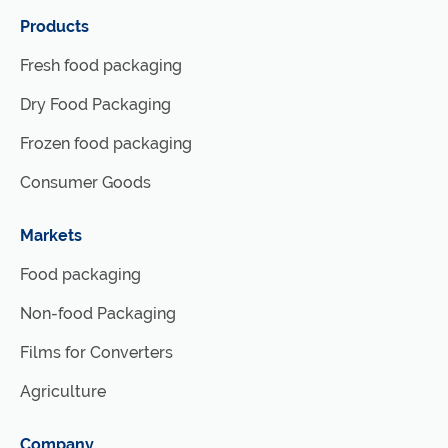
Products
Fresh food packaging
Dry Food Packaging
Frozen food packaging
Consumer Goods
Markets
Food packaging
Non-food Packaging
Films for Converters
Agriculture
Company