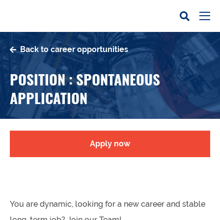
Back to career opportunities
POSITION : SPONTANEOUS
APPLICATION
Apply now
You are dynamic, looking for a new career and stable
long-term job? Join our Team!