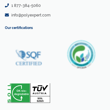
1 877-384-5060
info@polyexpert.com
Our certifications