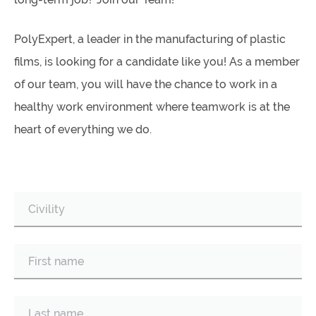
PolyExpert, a leader in the manufacturing of plastic
films, is looking for a candidate like you! As a member
of our team, you will have the chance to work in a
healthy work environment where teamwork is at the
heart of everything we do.