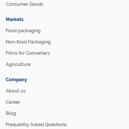
Consumer Goods
Markets
Food packaging
Non-food Packaging
Films for Converters
Agriculture
Company
About us
Career
Blog
Frequently Asked Questions