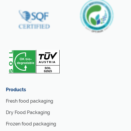
Products
Fresh food packaging
Dry Food Packaging
Frozen food packaging