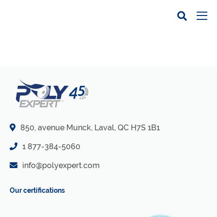
850, avenue Munck, Laval, QC H7S 1B1
1 877-384-5060
info@polyexpert.com
Our certifications